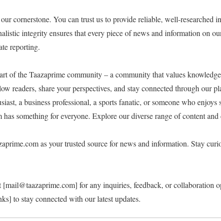
 our cornerstone. You can trust us to provide reliable, well-researched 
listic integrity ensures that every piece of news and information on ou
te reporting.
art of the Taazaprime community – a community that values knowledge,
low readers, share your perspectives, and stay connected through our pl
iast, a business professional, a sports fanatic, or someone who enjoys s
has something for everyone. Explore our diverse range of content and
aprime.com as your trusted source for news and information. Stay curio
 at [mail@taazaprime.com] for any inquiries, feedback, or collaboration o
nks] to stay connected with our latest updates.