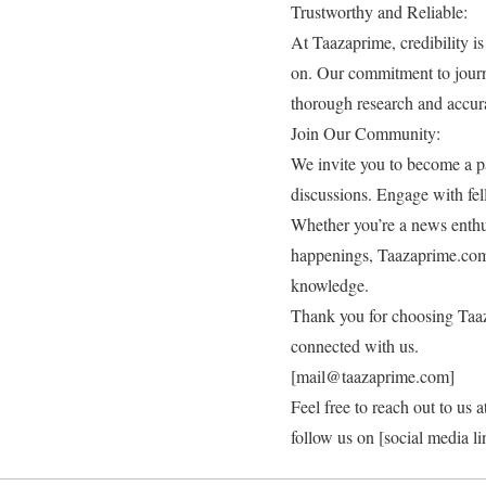
Trustworthy and Reliable:
At Taazaprime, credibility is
on. Our commitment to journa
thorough research and accura
Join Our Community:
We invite you to become a p
discussions. Engage with fel
Whether you’re a news enthus
happenings, Taazaprime.com 
knowledge.
Thank you for choosing Taaz
connected with us.
[mail@taazaprime.com]
Feel free to reach out to us
follow us on [social media li