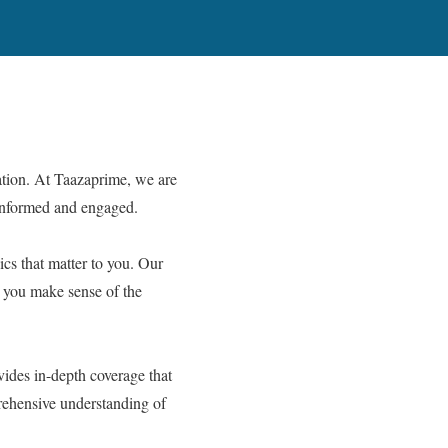
tion. At Taazaprime, we are
 informed and engaged.
cs that matter to you. Our
ng you make sense of the
vides in-depth coverage that
prehensive understanding of