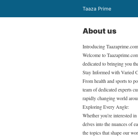
Taaza Prime
About us
Introducing Taazaprime.com
Welcome to Taazaprime.com, 
dedicated to bringing you th
Stay Informed with Varied 
From health and sports to po
team of dedicated experts cur
rapidly changing world arou
Exploring Every Angle:
Whether you’re interested in
delves into the nuances of e
the topics that shape our wor