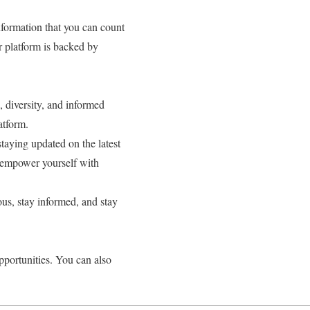
information that you can count
r platform is backed by
 diversity, and informed
atform.
taying updated on the latest
 empower yourself with
us, stay informed, and stay
pportunities. You can also