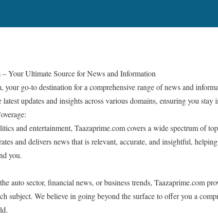
 – Your Ultimate Source for News and Information
your go-to destination for a comprehensive range of news and informa
e latest updates and insights across various domains, ensuring you stay
Coverage:
litics and entertainment, Taazaprime.com covers a wide spectrum of topi
ates and delivers news that is relevant, accurate, and insightful, helpi
nd you.
 the auto sector, financial news, or business trends, Taazaprime.com pro
ach subject. We believe in going beyond the surface to offer you a com
ld.