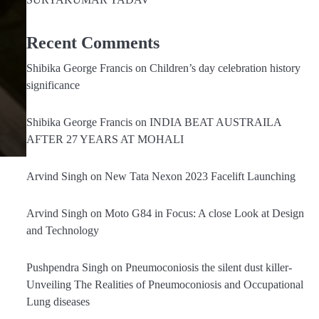
Recent Comments
Shibika George Francis
on
Children’s day celebration history
significance
Shibika George Francis
on
INDIA BEAT AUSTRAILA
AFTER 27 YEARS AT MOHALI
Arvind Singh
on
New Tata Nexon 2023 Facelift Launching
Arvind Singh
on
Moto G84 in Focus: A close Look at Design
and Technology
Pushpendra Singh
on
Pneumoconiosis the silent dust killer-
Unveiling The Realities of Pneumoconiosis and Occupational
Lung diseases