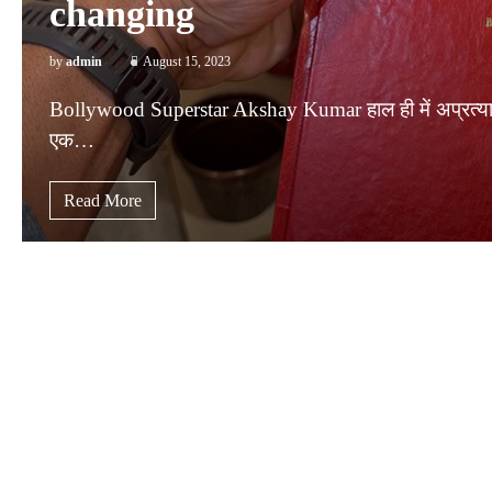
changing
by
admin
August 15, 2023
Bollywood Superstar Akshay Kumar हाल ही में अप्रत्याशित
एक…
Read More