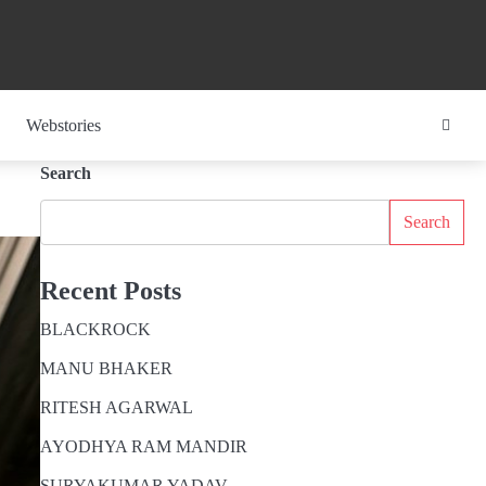
Webstories
Search
Search
Recent Posts
BLACKROCK
MANU BHAKER
RITESH AGARWAL
AYODHYA RAM MANDIR
SURYAKUMAR YADAV