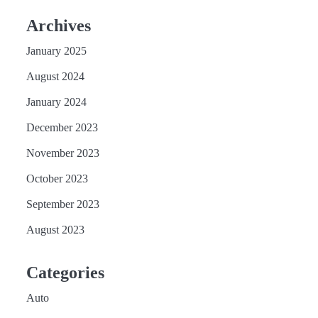
Archives
January 2025
August 2024
January 2024
December 2023
November 2023
October 2023
September 2023
August 2023
Categories
Auto