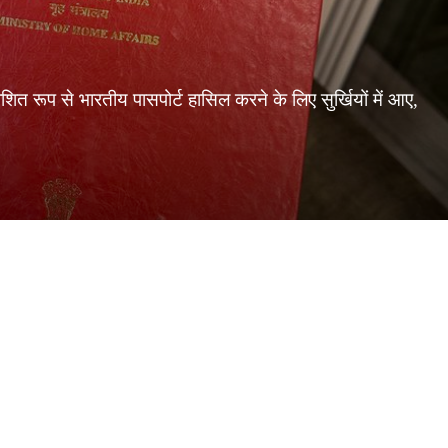
 रूप से भारतीय पासपोर्ट हासिल करने के लिए सुर्खियों में आए,