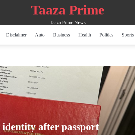
Taaza Prime
Taaza Prime News
Disclaimer
Auto
Business
Health
Politics
Sports
dentity after passport