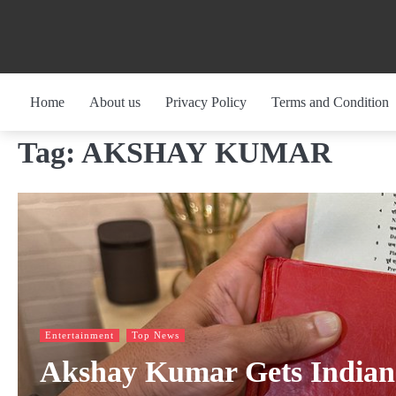
Skip
to
content
Home
About us
Privacy Policy
Terms and Condition
Tag:
AKSHAY KUMAR
Entertainment
Top News
Akshay Kumar Gets Indian i